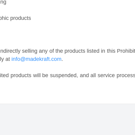
ctly selling any of the products listed in this Prohibited
t
info@madekraft.com
.
 products will be suspended, and all service processes