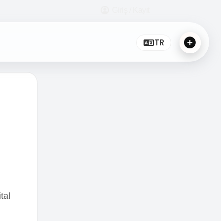
Giriş / Kayıt
TR