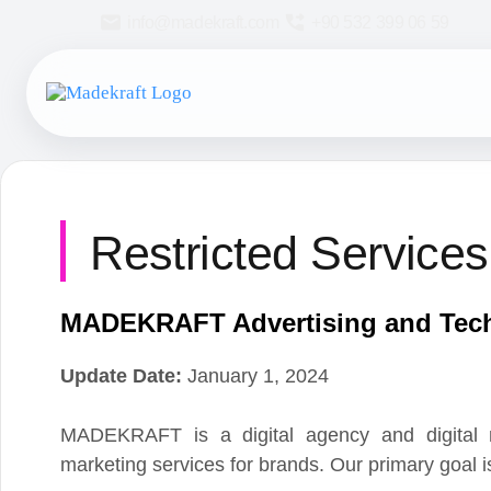
info@madekraft.com
+90 532 399 06 59
Restricted Services P
MADEKRAFT Advertising and Techno
Update Date:
January 1, 2024
MADEKRAFT is a digital agency and digital marketi
marketing services for brands. Our primary goal is to w
In all the business processes it conducts and the su