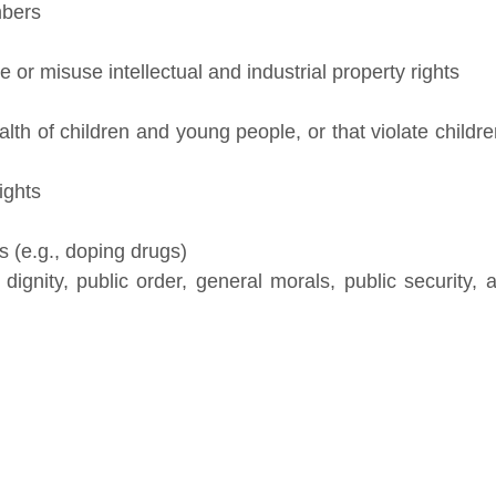
f children and young people, or that violate children’s
s
.g., doping drugs)
ty, public order, general morals, public security, and
chip)