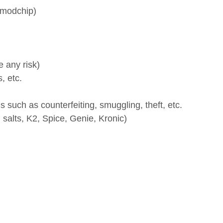
 risk)
c.
h as counterfeiting, smuggling, theft, etc.
s, K2, Spice, Genie, Kronic)
 products