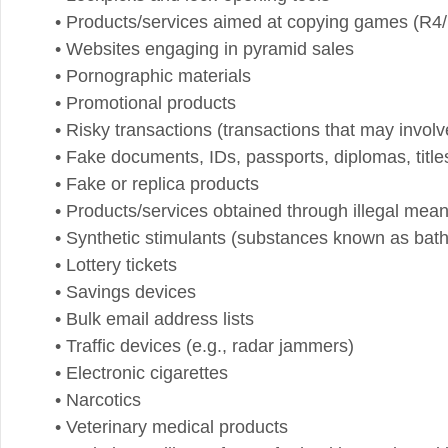
• Risky transactions (transactions that may involve any
• Fake documents, IDs, passports, diplomas, titles, et
• Fake or replica products
• Products/services obtained through illegal means suc
• Synthetic stimulants (substances known as bath salt
• Lottery tickets
• Savings devices
• Bulk email address lists
• Traffic devices (e.g., radar jammers)
• Electronic cigarettes
• Narcotics
• Veterinary medical products
• Websites selling software for hacking and cracking
• Flammable and explosive materials
• Illegal adult websites, sexually explicit/pornographic
• Banned publications
• Weight loss pills