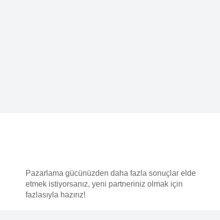
F
An
Pazarlama gücünüzden daha fazla sonuçlar elde
etmek istiyorsanız, yeni partneriniz olmak için
Mü
fazlasıyla hazırız!
Bi
Ka
Po
Copyright © 2025
MADEKRAFT Reklam ve Teknoloji A.Ş