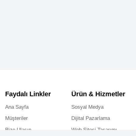
aydalı Linkler
Ürün & Hizmetler
a Sayfa
Sosyal Medya
şteriler
Dijital Pazarlama
ze Ulaşın
Web Sitesi Tasarımı
riyer & Staj
Reklam Yönetimi
rtfolyo & Projeler
Web Teknik Destek
Gizlilik Politikası
Mesafeli Satış Sözleşmesi
K.V.K.K
Yasaklı Hizmetle