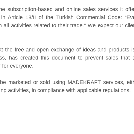
ticle 18/II of the Turkish Commercial Code: “Every
tivities related to their trade.” We expect our clients
e free and open exchange of ideas and products is a
as created this document to prevent sales that are
 everyone.
 marketed or sold using MADEKRAFT services, either
activities, in compliance with applicable regulations.
s
 misuse intellectual and industrial property rights