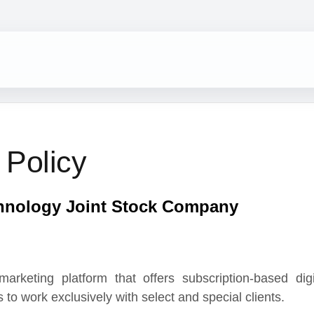
olicy
logy Joint Stock Company
ng platform that offers subscription-based digital
ork exclusively with select and special clients.
bscription-based and online sales services it offers,