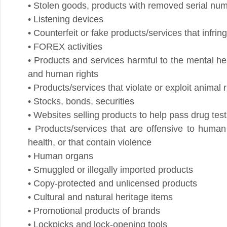
• FOREX activities
• Products and services harmful to the mental health o
and human rights
• Products/services that violate or exploit animal right
• Stocks, bonds, securities
• Websites selling products to help pass drug tests (e
• Products/services that are offensive to human digni
health, or that contain violence
• Human organs
• Smuggled or illegally imported products
• Copy-protected and unlicensed products
• Cultural and natural heritage items
• Promotional products of brands
• Lockpicks and lock-opening tools
• Products/services aimed at copying games (R4/mod
• Websites engaging in pyramid sales
• Pornographic materials
• Promotional products