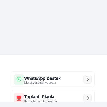
WhatsApp Destek
Mesaj gönderin ve sorun
Toplantı Planla
İhtiyaçlarınızı konuşalım
Sosyal Medya
Markanızı hızlı büyütün
r
Çerez Politikası