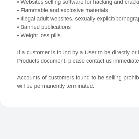
If a customer is found by a User to be directly or indire
Products document, please contact us immediately a
Accounts of customers found to be selling prohibited
will be permanently terminated.