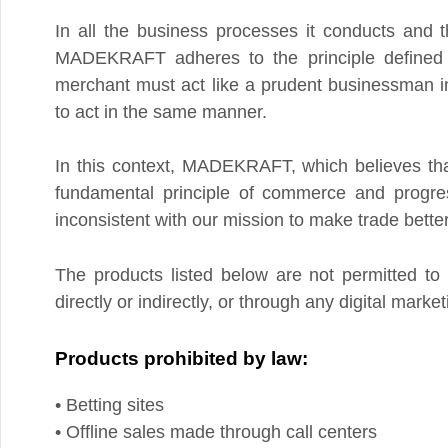
MADEKRAFT adheres to the principle defined in Ar
merchant must act like a prudent businessman in all ac
to act in the same manner.
In this context, MADEKRAFT, which believes that th
fundamental principle of commerce and progress, h
inconsistent with our mission to make trade better for
The products listed below are not permitted to be
directly or indirectly, or through any digital marketing 
Products prohibited by law:
• Betting sites
• Offline sales made through call centers
• Stolen goods, products with removed serial number
• Listening devices
• Counterfeit or fake products/services that infringe or